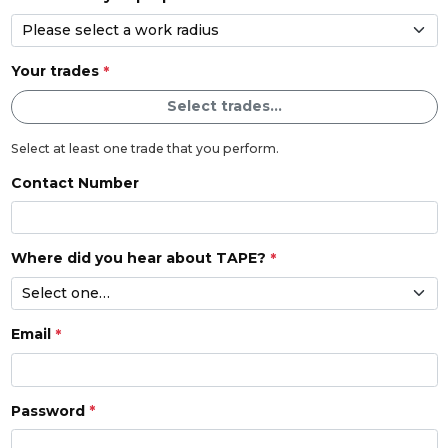
Your trades
Select trades...
Select at least one trade that you perform.
Contact Number
Where did you hear about TAPE?
Email
Password