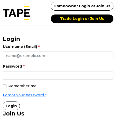
Homeowner Login or Join Us
Trade Login or Join Us
Login
Username (Email)
Password
Remember me
Forgot your password?
Login
Join Us