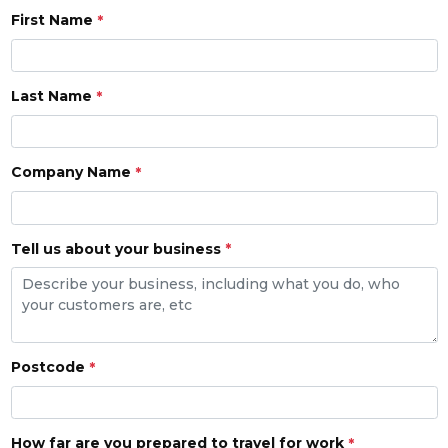
First Name
Last Name
Company Name
Tell us about your business
Postcode
How far are you prepared to travel for work